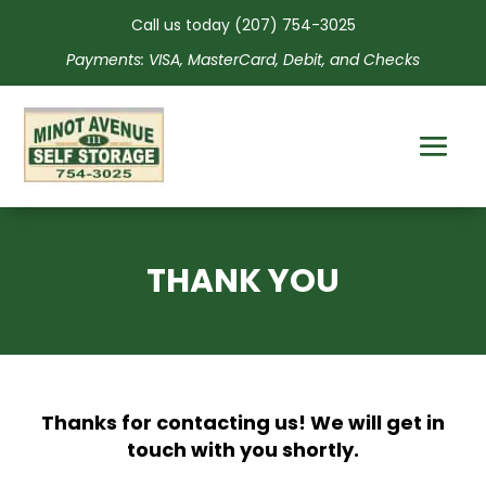
Call us today
(207) 754-3025
Payments: VISA, MasterCard, Debit, and Checks
THANK YOU
Thanks for contacting us! We will get in
touch with you shortly.