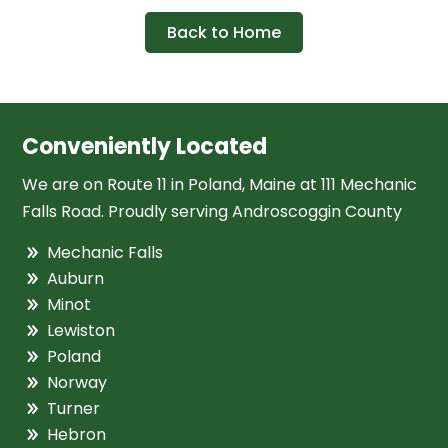
Back to Home
Conveniently Located
We are on Route 11 in Poland, Maine at 111 Mechanic
Falls Road. Proudly serving Androscoggin County
Mechanic Falls
Auburn
Minot
Lewiston
Poland
Norway
Turner
Hebron