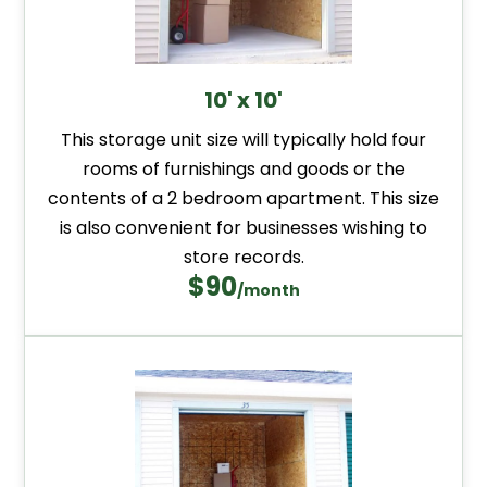
10' x 10'
This storage unit size will typically hold four
rooms of furnishings and goods or the
contents of a 2 bedroom apartment. This size
is also convenient for businesses wishing to
store records.
$90
/month