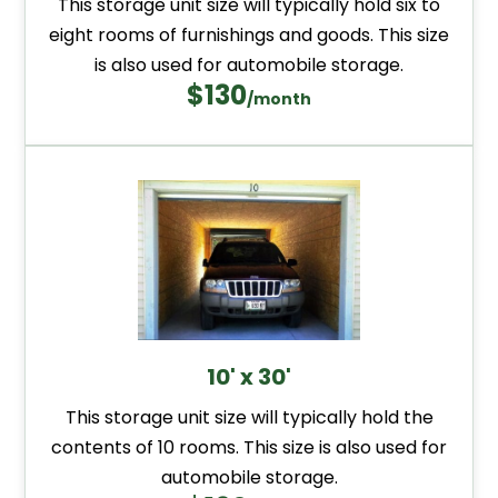
This storage unit size will typically hold six to
eight rooms of furnishings and goods. This size
is also used for automobile storage.
$130
/month
10' x 30'
This storage unit size will typically hold the
contents of 10 rooms. This size is also used for
automobile storage.