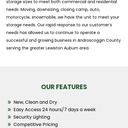
storage sizes to meet both commercial and residential
needs. Moving, downsizing, closing camp, auto,
motorcycle, snowmobile, we have the unit to meet your
storage needs. Our rapid response to our customer’s
needs has allowed us to continue to operate a
successful and growing business in Androscoggin County
serving the greater Lewiston Auburn area.
OUR FEATURES
New, Clean and Dry
Easy Access 24 hours/7 days a week
Security Lighting
Competitive Pricing