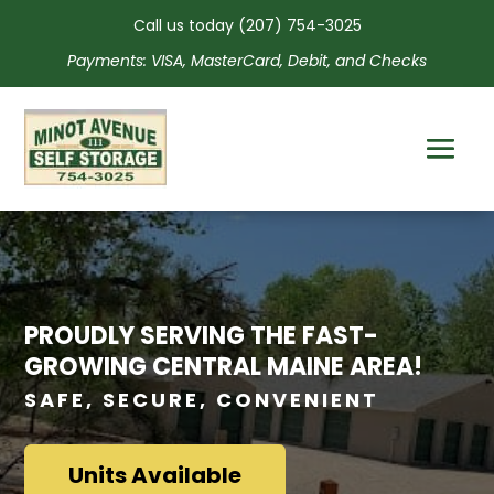
Call us today
(207) 754-3025
Payments: VISA, MasterCard, Debit, and Checks
PROUDLY SERVING THE FAST-
GROWING CENTRAL MAINE AREA!
SAFE, SECURE, CONVENIENT
Units Available