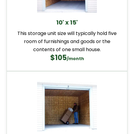
10' x 15'
This storage unit size will typically hold five
room of furnishings and goods or the
contents of one small house.
$105
/month