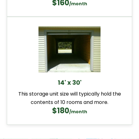
$160
/month
14' x 30'
This storage unit size will typically hold the
contents of 10 rooms and more.
$180
/month