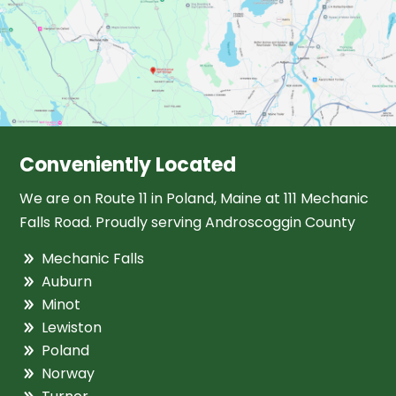
Conveniently Located
We are on Route 11 in Poland, Maine at 111 Mechanic
Falls Road. Proudly serving Androscoggin County
Mechanic Falls
Auburn
Minot
Lewiston
Poland
Norway