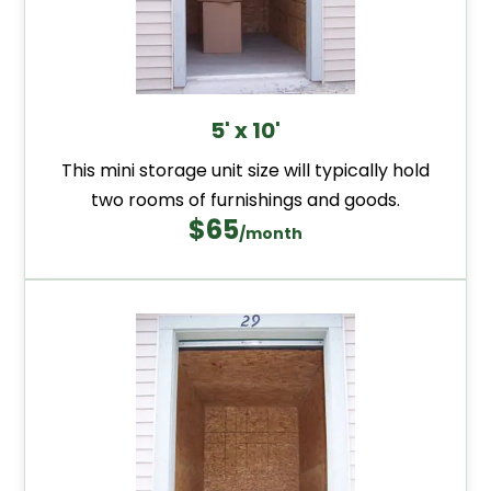
5' x 10'
This mini storage unit size will typically hold
two rooms of furnishings and goods.
$65
/month