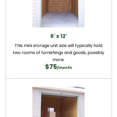
6' x 12'
This mini storage unit size will typically hold
two rooms of furnishings and goods, possibly
more.
$75
/month