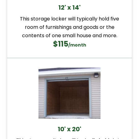
12' x 14'
This storage locker will typically hold five
room of furnishings and goods or the
contents of one small house and more.
$115
/month
10' x 20'