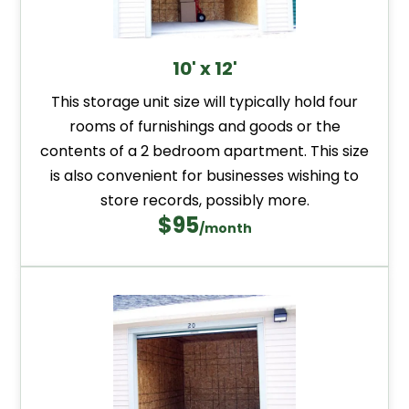
10' x 12'
This storage unit size will typically hold four
rooms of furnishings and goods or the
contents of a 2 bedroom apartment. This size
is also convenient for businesses wishing to
store records, possibly more.
$95
/month