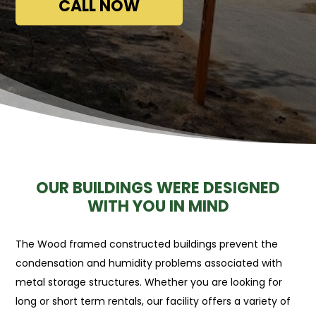
CALL NOW
OUR BUILDINGS WERE DESIGNED
WITH YOU IN MIND
The Wood framed constructed buildings prevent the
condensation and humidity problems associated with
metal storage structures. Whether you are looking for
long or short term rentals, our facility offers a variety of