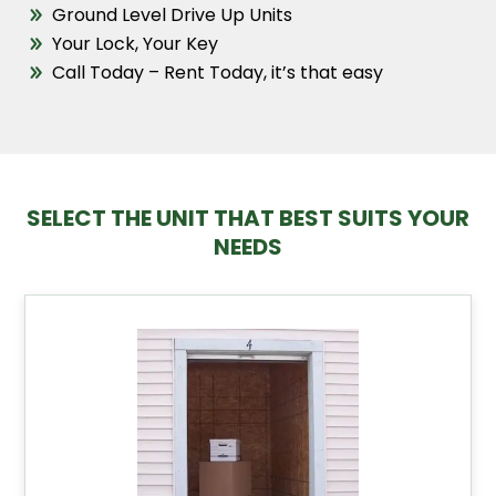
Ground Level Drive Up Units
Your Lock, Your Key
Call Today – Rent Today, it’s that easy
SELECT THE UNIT THAT BEST SUITS YOUR
NEEDS